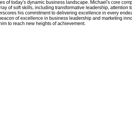
nges of today's dynamic business landscape. Michael's core comp
of soft skills, including transformative leadership, attention 
underscores his commitment to delivering excellence in every end
eacon of excellence in business leadership and marketing innov
him to reach new heights of achievement.