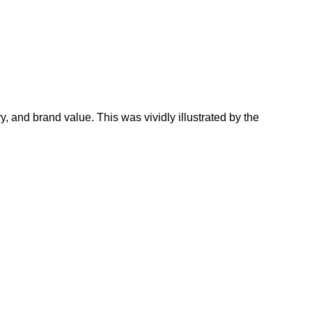
ry, and brand value. This was vividly illustrated by the