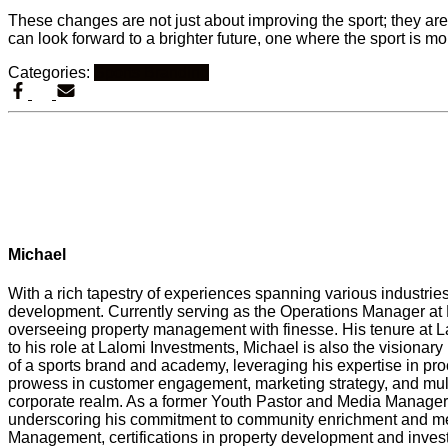
These changes are not just about improving the sport; they a
can look forward to a brighter future, one where the sport is m
Categories:
Sports Branding
Michael
With a rich tapestry of experiences spanning various industri
development. Currently serving as the Operations Manager at L
overseeing property management with finesse. His tenure at L
to his role at Lalomi Investments, Michael is also the visiona
of a sports brand and academy, leveraging his expertise in p
prowess in customer engagement, marketing strategy, and multi
corporate realm. As a former Youth Pastor and Media Manager 
underscoring his commitment to community enrichment and ment
Management, certifications in property development and inves