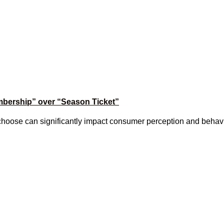
mbership” over “Season Ticket”
choose can significantly impact consumer perception and behavio