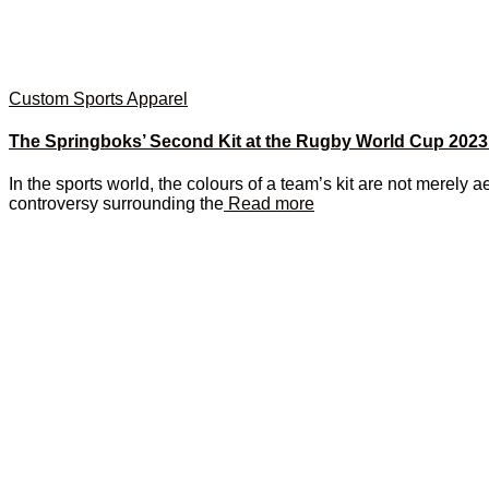
Custom Sports Apparel
The Springboks’ Second Kit at the Rugby World Cup 2023
In the sports world, the colours of a team’s kit are not merely ae
controversy surrounding the
Read more