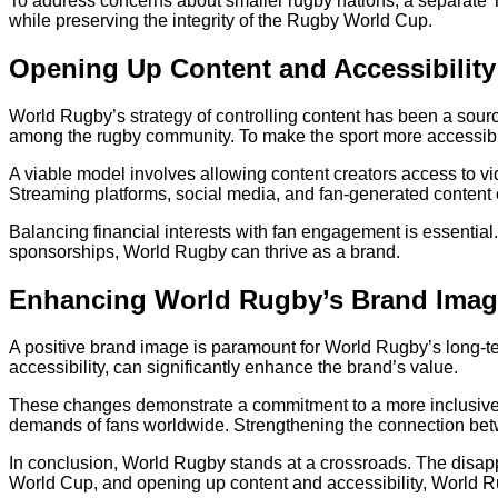
To address concerns about smaller rugby nations, a separate Ti
while preserving the integrity of the Rugby World Cup.
Opening Up Content and Accessibility
World Rugby’s strategy of controlling content has been a source
among the rugby community. To make the sport more accessib
A viable model involves allowing content creators access to vi
Streaming platforms, social media, and fan-generated content c
Balancing financial interests with fan engagement is essentia
sponsorships, World Rugby can thrive as a brand.
Enhancing World Rugby’s Brand Ima
A positive brand image is paramount for World Rugby’s long-t
accessibility, can significantly enhance the brand’s value.
These changes demonstrate a commitment to a more inclusive,
demands of fans worldwide. Strengthening the connection betwe
In conclusion, World Rugby stands at a crossroads. The disapp
World Cup, and opening up content and accessibility, World Rug