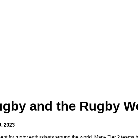
Rugby and the Rugby W
, 2023
t for rugby enthusiasts around the world. Many Tier 2 teams h