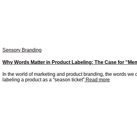
Sensory Branding
Why Words Matter in Product Labeling: The Case for “Me
In the world of marketing and product branding, the words we 
labeling a product as a “season ticket”
Read more