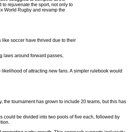
 to rejuvenate the sport, not only to
o fix World Rugby and revamp the
like soccer have thrived due to their
ng laws around forward passes,
 likelihood of attracting new fans. A simpler rulebook would
ty, the tournament has grown to include 20 teams, but this has
 could be divided into two pools of five each, followed by
tion.