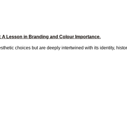
: A Lesson in Branding and Colour Importance.
sthetic choices but are deeply intertwined with its identity, histo