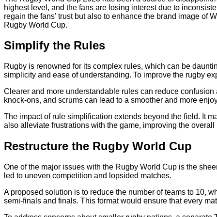
highest level, and the fans are losing interest due to inconsist
regain the fans’ trust but also to enhance the brand image of W
Rugby World Cup.
Simplify the Rules
Rugby is renowned for its complex rules, which can be daunting
simplicity and ease of understanding. To improve the rugby expe
Clearer and more understandable rules can reduce confusion am
knock-ons, and scrums can lead to a smoother and more enjo
The impact of rule simplification extends beyond the field. It 
also alleviate frustrations with the game, improving the overa
Restructure the Rugby World Cup
One of the major issues with the Rugby World Cup is the sheer n
led to uneven competition and lopsided matches.
A proposed solution is to reduce the number of teams to 10, w
semi-finals and finals. This format would ensure that every ma