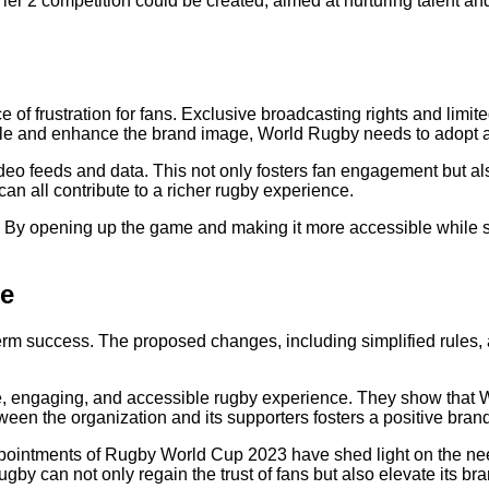
er 2 competition could be created, aimed at nurturing talent an
 of frustration for fans. Exclusive broadcasting rights and limit
le and enhance the brand image, World Rugby needs to adopt 
deo feeds and data. This not only fosters fan engagement but als
an all contribute to a richer rugby experience.
l. By opening up the game and making it more accessible while s
ge
erm success. The proposed changes, including simplified rules,
 engaging, and accessible rugby experience. They show that Wo
en the organization and its supporters fosters a positive bran
ointments of Rugby World Cup 2023 have shed light on the need 
by can not only regain the trust of fans but also elevate its br