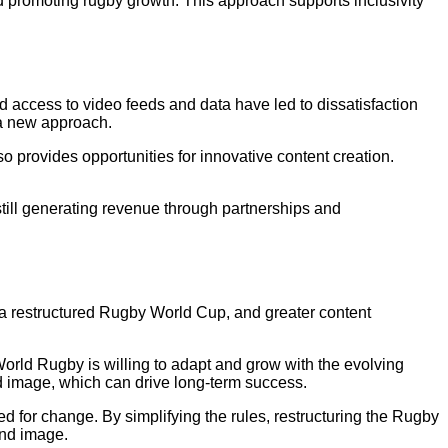
d promoting rugby growth. This approach supports inclusivity
ed access to video feeds and data have led to dissatisfaction
a new approach.
o provides opportunities for innovative content creation.
till generating revenue through partnerships and
 a restructured Rugby World Cup, and greater content
rld Rugby is willing to adapt and grow with the evolving
d image, which can drive long-term success.
for change. By simplifying the rules, restructuring the Rugby
and image.