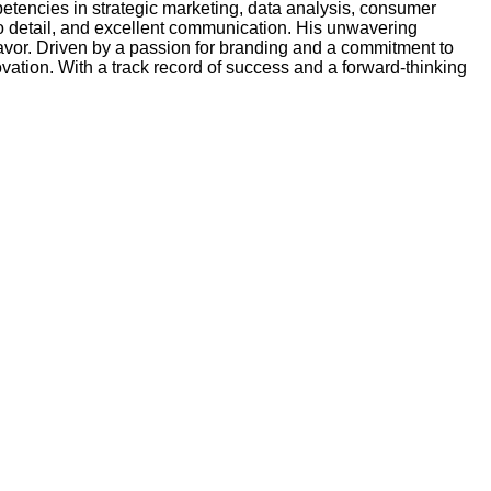
etencies in strategic marketing, data analysis, consumer
to detail, and excellent communication. His unwavering
eavor. Driven by a passion for branding and a commitment to
ation. With a track record of success and a forward-thinking