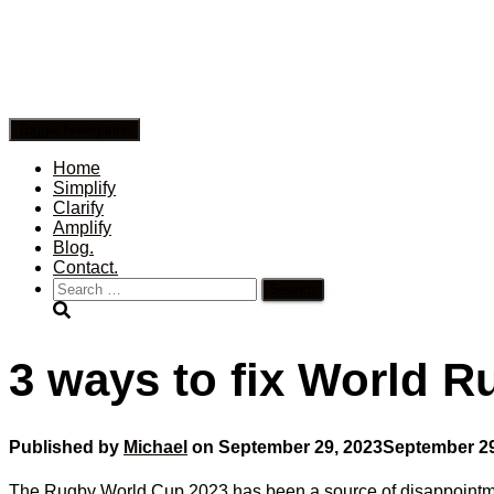
Toggle Navigation
Home
Simplify
Clarify
Amplify
Blog.
Contact.
Search
for:
3 ways to fix World 
Published by
Michael
on
September 29, 2023
September 29
The Rugby World Cup 2023 has been a source of disappointmen