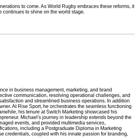
enerations to come. As World Rugby embraces these reforms, it
e continues to shine on the world stage.
llence in business management, marketing, and brand
fective communication, resolving operational challenges, and
tisfaction and streamlined business operations. In addition
wner. At Rise Sport, he orchestrates the seamless functioning
eanwhile, his tenure at Switch Marketing showcased his
repreneur. Michael's journey in leadership extends beyond the
anaged events, and provided multimedia services,
fications, including a Postgraduate Diploma in Marketing
credentials, coupled with his innate passion for branding,