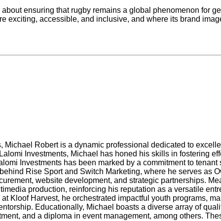
re about ensuring that rugby remains a global phenomenon for g
ore exciting, accessible, and inclusive, and where its brand imag
es, Michael Robert is a dynamic professional dedicated to exce
alomi Investments, Michael has honed his skills in fostering ef
alomi Investments has been marked by a commitment to tenant sa
ry behind Rise Sport and Switch Marketing, where he serves as O
rocurement, website development, and strategic partnerships. M
media production, reinforcing his reputation as a versatile ent
at Kloof Harvest, he orchestrated impactful youth programs, m
orship. Educationally, Michael boasts a diverse array of quali
tment, and a diploma in event management, among others. These 