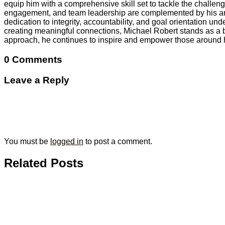
equip him with a comprehensive skill set to tackle the challe
engagement, and team leadership are complemented by his array 
dedication to integrity, accountability, and goal orientation 
creating meaningful connections, Michael Robert stands as a b
approach, he continues to inspire and empower those around 
0 Comments
Leave a Reply
You must be
logged in
to post a comment.
Related Posts