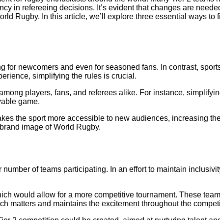
ency in refereeing decisions. It’s evident that changes are needed
orld Rugby. In this article, we’ll explore three essential ways t
 for newcomers and even for seasoned fans. In contrast, sports 
rience, simplifying the rules is crucial.
ong players, fans, and referees alike. For instance, simplifyi
yable game.
makes the sport more accessible to new audiences, increasing the
ll brand image of World Rugby.
umber of teams participating. In an effort to maintain inclusivi
hich would allow for a more competitive tournament. These teams
tch matters and maintains the excitement throughout the competi