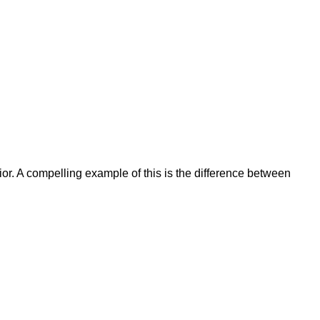
r. A compelling example of this is the difference between