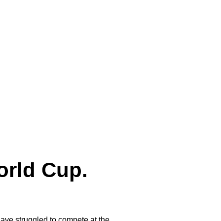
orld Cup.
ave struggled to compete at the