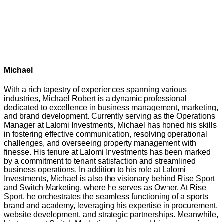
Michael
With a rich tapestry of experiences spanning various
industries, Michael Robert is a dynamic professional
dedicated to excellence in business management, marketing,
and brand development. Currently serving as the Operations
Manager at Lalomi Investments, Michael has honed his skills
in fostering effective communication, resolving operational
challenges, and overseeing property management with
finesse. His tenure at Lalomi Investments has been marked
by a commitment to tenant satisfaction and streamlined
business operations. In addition to his role at Lalomi
Investments, Michael is also the visionary behind Rise Sport
and Switch Marketing, where he serves as Owner. At Rise
Sport, he orchestrates the seamless functioning of a sports
brand and academy, leveraging his expertise in procurement,
website development, and strategic partnerships. Meanwhile,