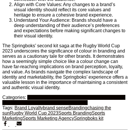
Align with Core Values: Any changes to a brand’s
visual identity should reflect its core values and
heritage to ensure a cohesive brand experience.
Understand Your Audience: Brands should have a
deep understanding of their audience’s preferences
and expectations before making significant changes to
their visual identity.
The Springboks’ second kit saga at the Rugby World Cup
2023 underscores the significance of colour in branding and
serves as a cautionary tale for other brands. It demonstrates
how a seemingly simple choice like a colour change can
have far-reaching implications on brand perception, loyalty,
and value. As brands navigate the complex landscape of
identity and marketability, the Springboks’ experience offers a
valuable lesson in the importance of maintaining a consistent
and authentic visual identity.
Categories:
Custom Sports Apparel
Sensory Branding
Sports
Branding
Tactile Branding
Visual Branding
Tags:
Brand Loyalty
brand sense
Branding
chasing the
sun
Rugby World Cup 2023
Sports Branding
Sports
Marketing
Sports Marketing Agency
Springboks kit