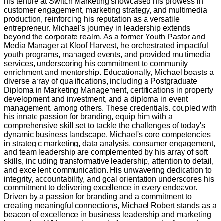
his tenure at Switch Marketing showcased his prowess in
customer engagement, marketing strategy, and multimedia
production, reinforcing his reputation as a versatile
entrepreneur. Michael's journey in leadership extends
beyond the corporate realm. As a former Youth Pastor and
Media Manager at Kloof Harvest, he orchestrated impactful
youth programs, managed events, and provided multimedia
services, underscoring his commitment to community
enrichment and mentorship. Educationally, Michael boasts a
diverse array of qualifications, including a Postgraduate
Diploma in Marketing Management, certifications in property
development and investment, and a diploma in event
management, among others. These credentials, coupled with
his innate passion for branding, equip him with a
comprehensive skill set to tackle the challenges of today's
dynamic business landscape. Michael's core competencies
in strategic marketing, data analysis, consumer engagement,
and team leadership are complemented by his array of soft
skills, including transformative leadership, attention to detail,
and excellent communication. His unwavering dedication to
integrity, accountability, and goal orientation underscores his
commitment to delivering excellence in every endeavor.
Driven by a passion for branding and a commitment to
creating meaningful connections, Michael Robert stands as a
beacon of excellence in business leadership and marketing