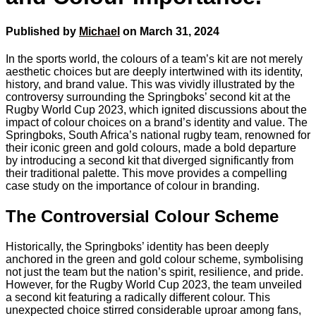
Published by
Michael
on
March 31, 2024
In the sports world, the colours of a team’s kit are not merely
aesthetic choices but are deeply intertwined with its identity,
history, and brand value. This was vividly illustrated by the
controversy surrounding the Springboks’ second kit at the
Rugby World Cup 2023, which ignited discussions about the
impact of colour choices on a brand’s identity and value. The
Springboks, South Africa’s national rugby team, renowned for
their iconic green and gold colours, made a bold departure
by introducing a second kit that diverged significantly from
their traditional palette. This move provides a compelling
case study on the importance of colour in branding.
The Controversial Colour Scheme
Historically, the Springboks’ identity has been deeply
anchored in the green and gold colour scheme, symbolising
not just the team but the nation’s spirit, resilience, and pride.
However, for the Rugby World Cup 2023, the team unveiled
a second kit featuring a radically different colour. This
unexpected choice stirred considerable uproar among fans,