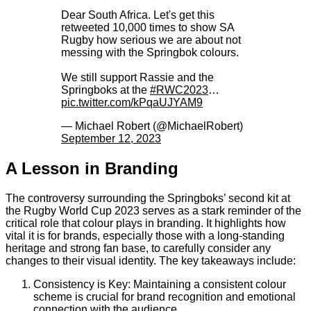
Dear South Africa. Let's get this
retweeted 10,000 times to show SA
Rugby how serious we are about not
messing with the Springbok colours.
We still support Rassie and the
Springboks at the
#RWC2023
…
pic.twitter.com/kPqaUJYAM9
— Michael Robert (@MichaelRobert)
September 12, 2023
A Lesson in Branding
The controversy surrounding the Springboks’ second kit at
the Rugby World Cup 2023 serves as a stark reminder of the
critical role that colour plays in branding. It highlights how
vital it is for brands, especially those with a long-standing
heritage and strong fan base, to carefully consider any
changes to their visual identity. The key takeaways include:
Consistency is Key: Maintaining a consistent colour
scheme is crucial for brand recognition and emotional
connection with the audience.