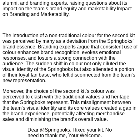
alumni, and branding experts, raising questions about its
impact on the team’s brand equity and marketability.Impact
on Branding and Marketability.
The introduction of a non-traditional colour for the second kit
was perceived by many as a deviation from the Springboks’
brand essence. Branding experts argue that consistent use of
colour enhances brand recognition, evokes emotional
responses, and fosters a strong connection with the
audience. The sudden shift in colour not only diluted the
visual identity of the Springboks but also alienated a portion
of their loyal fan base, who felt disconnected from the team’s
new representation.
Moreover, the choice of the second kit’s colour was
perceived to clash with the traditional values and heritage
that the Springboks represent. This misalignment between
the team’s visual identity and its core values created a gap in
the brand experience, potentially affecting merchandise
sales and diminishing the brand’s overall value.
Dear
@Springboks
. I fixed your kit. No
need to thank me, Your Welcome.