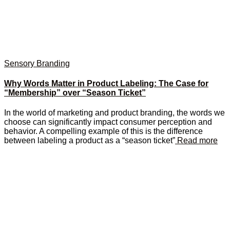
Sensory Branding
Why Words Matter in Product Labeling: The Case for
“Membership” over “Season Ticket”
In the world of marketing and product branding, the words we
choose can significantly impact consumer perception and
behavior. A compelling example of this is the difference
between labeling a product as a “season ticket”
Read more