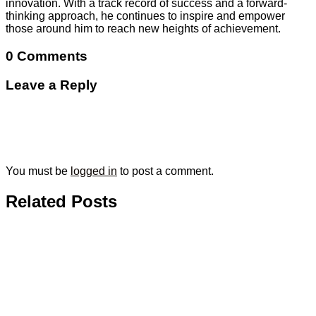
innovation. With a track record of success and a forward-
thinking approach, he continues to inspire and empower
those around him to reach new heights of achievement.
0 Comments
Leave a Reply
You must be
logged in
to post a comment.
Related Posts