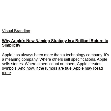
Visual Branding
Why Apple’s New Naming Strategy Is a Brilliant Return to
Simplicity
Apple has always been more than a technology company. It’s
a meaning company. Where others sell specifications, Apple
sells stories. Where others count numbers, Apple creates
symbols. And now, if the rumors are true, Apple may
Read
more