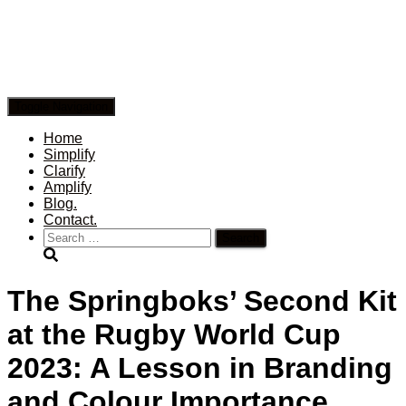
Toggle Navigation
Home
Simplify
Clarify
Amplify
Blog.
Contact.
Search
for:
The Springboks’ Second Kit
at the Rugby World Cup
2023: A Lesson in Branding
and Colour Importance.